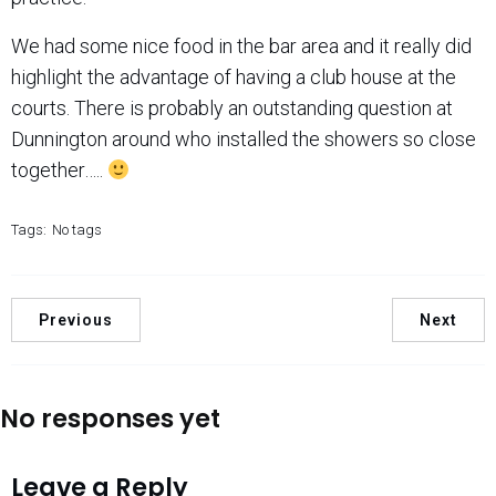
We had some nice food in the bar area and it really did
highlight the advantage of having a club house at the
courts. There is probably an outstanding question at
Dunnington around who installed the showers so close
together…..
Tags:
No tags
Previous
Next
No responses yet
Leave a Reply