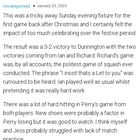
January 20, 2025
Uncategorised
This was a tricky away Sunday evening fixture for the
first game back after Christmas and I certainly felt the
impact of too much celebrating over the festive period.
The result was a 3-2 victory to Dunnington with the two
victories coming from Ian and Richard. Richard’s game
was, by all accounts, the politest game of squash ever
conducted. The phrase “I insist thats a Let to you” was
rumoured to be heard. Ian played well as usual whilst
pretending it was really hard work.
There was a lot of hard hitting in Perry’s game from
both players. New shoes were probably a factor in
Perry losing but it was good to watch. I think myself
and Jess probably struggled with lack of match
practice.