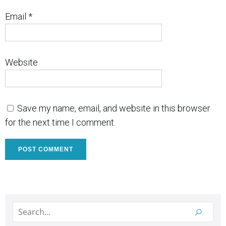
Email
*
Website
Save my name, email, and website in this browser
for the next time I comment.