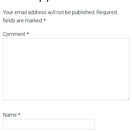
Your email address will not be published.
Required
fields are marked
*
Comment
*
Name
*