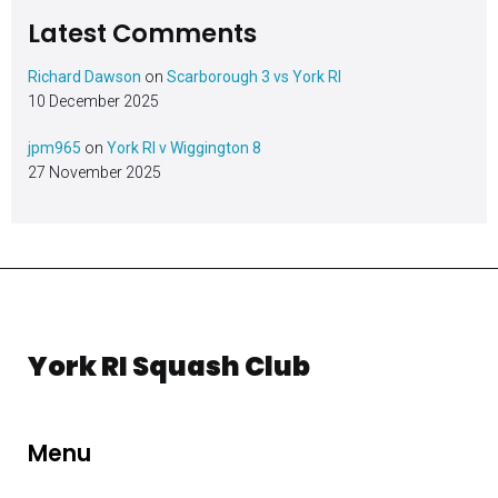
Latest Comments
Richard Dawson
on
Scarborough 3 vs York RI
10 December 2025
jpm965
on
York RI v Wiggington 8
27 November 2025
York RI Squash Club
Menu