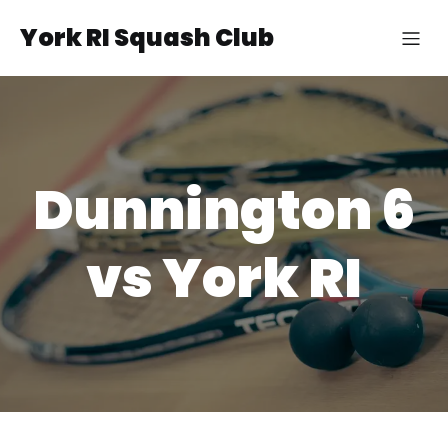
York RI Squash Club
Dunnington 6
vs York RI