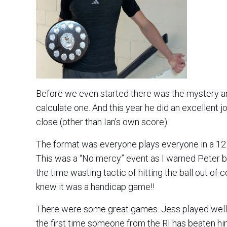
Before we even started there was the mystery ar
calculate one. And this year he did an excellent 
close (other than Ian’s own score).
The format was everyone plays everyone in a 12
This was a “No mercy” event as I warned Peter b
the time wasting tactic of hitting the ball out of 
knew it was a handicap game!!
There were some great games. Jess played well 
the first time someone from the RI has beaten h