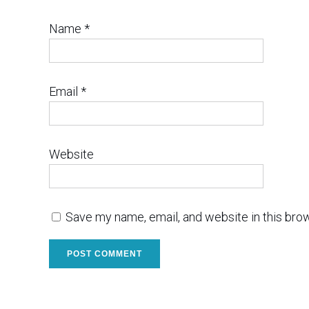
Name
*
Email
*
Website
Save my name, email, and website in this bro