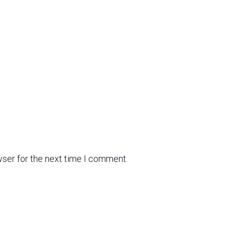
wser for the next time I comment.