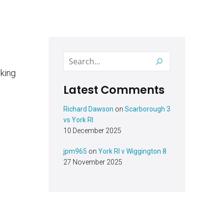
Latest Comments
Richard Dawson
on
Scarborough 3
vs York RI
10 December 2025
jpm965
on
York RI v Wiggington 8
27 November 2025