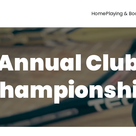
Home
Playing & Bo
Annual Clu
hampionsh