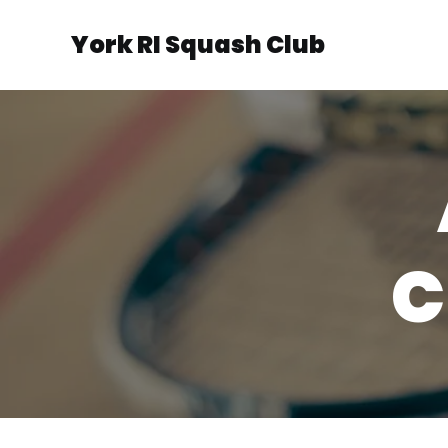
York RI Squash Club
C