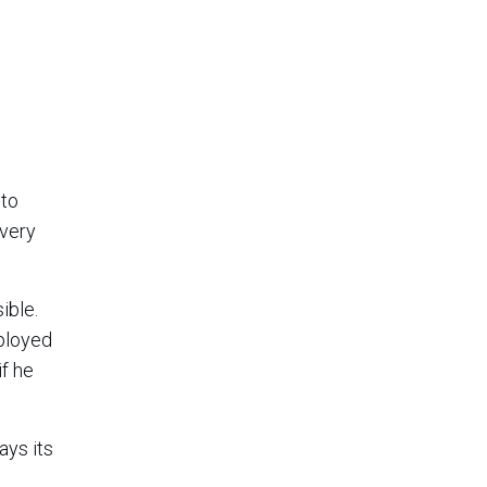
 to
 very
ible.
ployed
if he
ays its