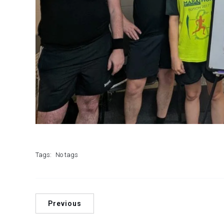
Tags:
No tags
Previous