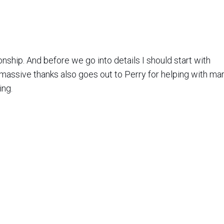
hip. And before we go into details I should start with
ing.