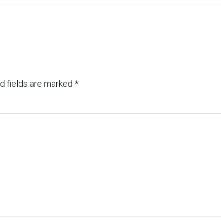
d fields are marked
*