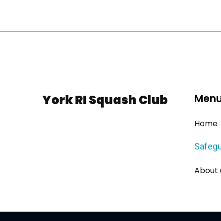
York RI Squash Club
Men
Home
Safegu
About 