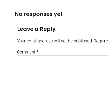
No responses yet
Leave a Reply
Your email address will not be published.
Require
Comment
*