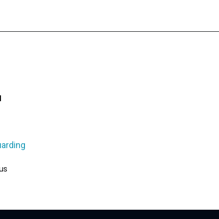
u
arding
us