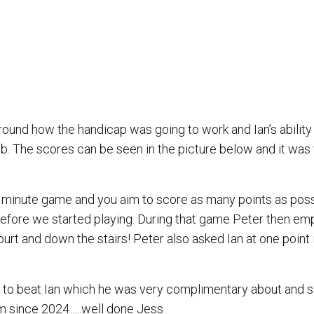
ound how the handicap was going to work and Ian’s ability
job. The scores can be seen in the picture below and it was
 minute game and you aim to score as many points as poss
efore we started playing. During that game Peter then em
court and down the stairs! Peter also asked Ian at one point 
to beat Ian which he was very complimentary about and s
im since 2024…..well done Jess