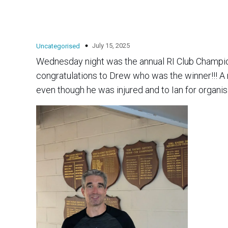
July 15, 2025
Uncategorised
Wednesday night was the annual RI Club Champions
congratulations to Drew who was the winner!!! A massive thanks also goes out to Perry for helping with marking
even though he was injured and to Ian for organis