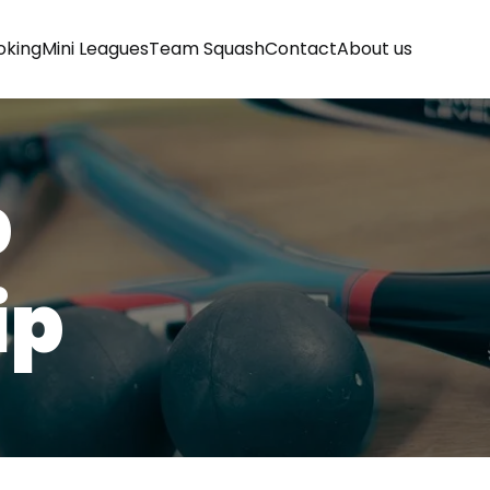
oking
Mini Leagues
Team Squash
Contact
About us
b
ip