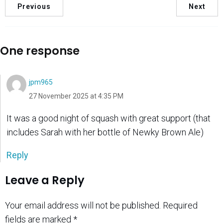
Previous
Next
One response
jpm965
27 November 2025 at 4:35 PM
It was a good night of squash with great support (that
includes Sarah with her bottle of Newky Brown Ale)
Reply
Leave a Reply
Your email address will not be published.
Required
fields are marked
*