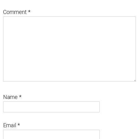
Comment
*
Name
*
Email
*