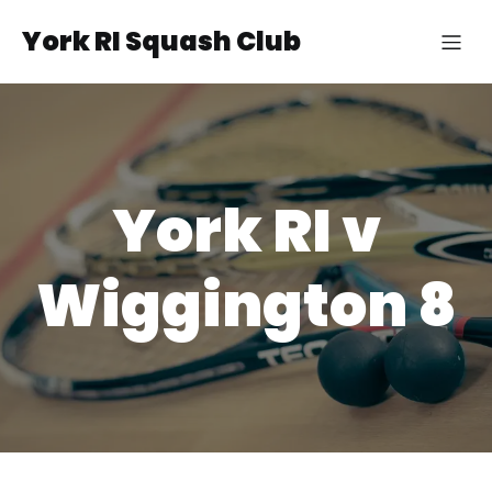
York RI Squash Club
York RI v
Wiggington 8