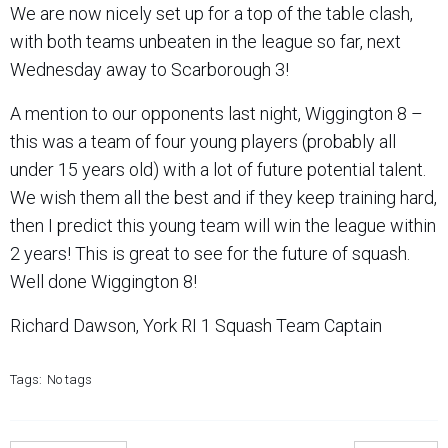
We are now nicely set up for a top of the table clash,
with both teams unbeaten in the league so far, next
Wednesday away to Scarborough 3!
A mention to our opponents last night, Wiggington 8 –
this was a team of four young players (probably all
under 15 years old) with a lot of future potential talent.
We wish them all the best and if they keep training hard,
then I predict this young team will win the league within
2 years! This is great to see for the future of squash.
Well done Wiggington 8!
Richard Dawson, York RI 1 Squash Team Captain
Tags:
No tags