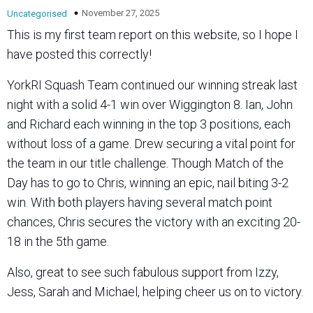
November 27, 2025
Uncategorised
This is my first team report on this website, so I hope I
have posted this correctly!
YorkRI Squash Team continued our winning streak last
night with a solid 4-1 win over Wiggington 8. Ian, John
and Richard each winning in the top 3 positions, each
without loss of a game. Drew securing a vital point for
the team in our title challenge. Though Match of the
Day has to go to Chris, winning an epic, nail biting 3-2
win. With both players having several match point
chances, Chris secures the victory with an exciting 20-
18 in the 5th game.
Also, great to see such fabulous support from Izzy,
Jess, Sarah and Michael, helping cheer us on to victory.