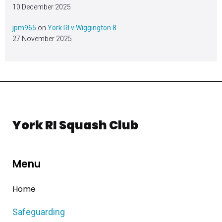
10 December 2025
jpm965
on
York RI v Wiggington 8
27 November 2025
York RI Squash Club
Menu
Home
Safeguarding