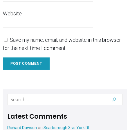
Website
Save my name, email, and website in this browser
for the next time I comment.
Latest Comments
Richard Dawson
on
Scarborough 3 vs York RI