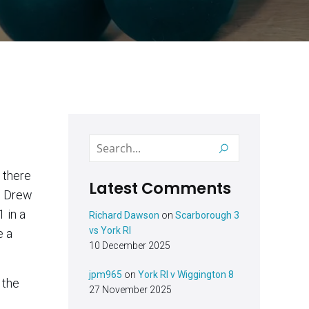
Latest Comments
nd Drew
Richard Dawson
on
Scarborough 3
vs York RI
e a
10 December 2025
jpm965
on
York RI v Wiggington 8
 the
27 November 2025