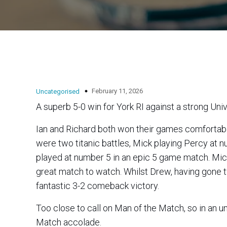
February 11, 2026
Uncategorised
A superb 5-0 win for York RI against a strong Uni
Ian and Richard both won their games comfortably 3-0
were two titanic battles, Mick playing Percy at 
played at number 5 in an epic 5 game match. Mick played with power and precision to best his opponent 3-1 in a
great match to watch. Whilst Drew, having gone
fantastic 3-2 comeback victory.
Too close to call on Man of the Match, so in an
Match accolade.