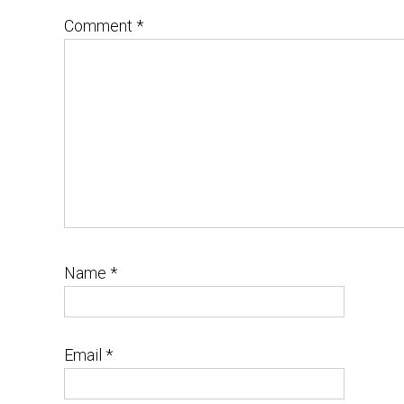
Comment
*
Name
*
Email
*