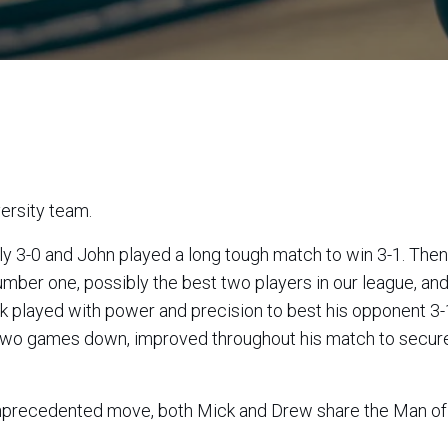
versity team.
 and John played a long tough match to win 3-1. Then there
number one, possibly the best two players in our league, a
 two games down, improved throughout his match to secur
 unprecedented move, both Mick and Drew share the Man of