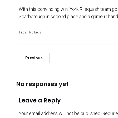
With this convincing win, York RI squash team go t
Scarborough in second place and a game in hand
Tags:
No tags
Previous
No responses yet
Leave a Reply
Your email address will not be published.
Require