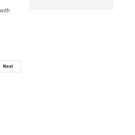
 with
Next