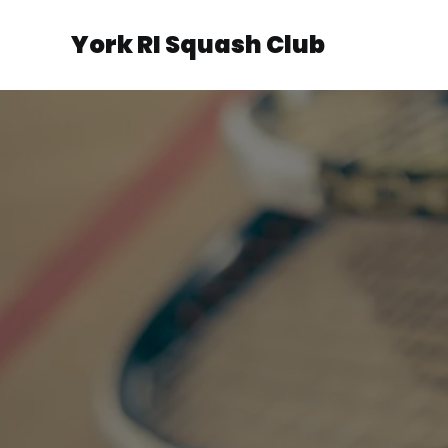
York RI Squash Club