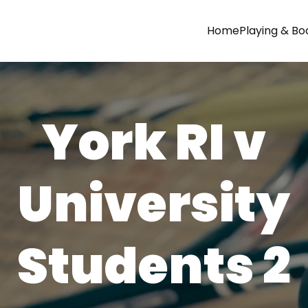
Home
Playing & Bo
York RI v
University
Students 2