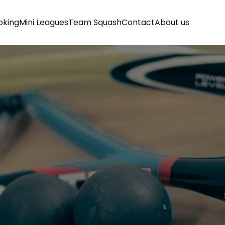
oking
Mini Leagues
Team Squash
Contact
About us