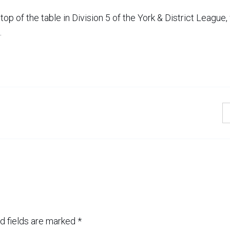
op of the table in Division 5 of the York & District League,
.
d fields are marked
*