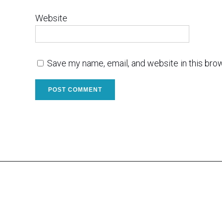
Website
Save my name, email, and website in this bro