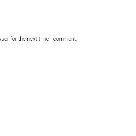
wser for the next time I comment.