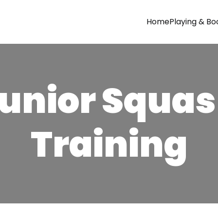
Home
Playing & Bo
unior Squa
Training