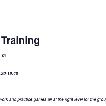
Training
£4
:20-19:40
ork and practice games all at the right level for the grou