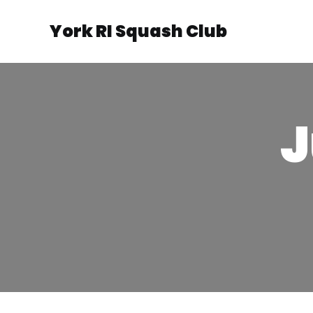
York RI Squash Club
J