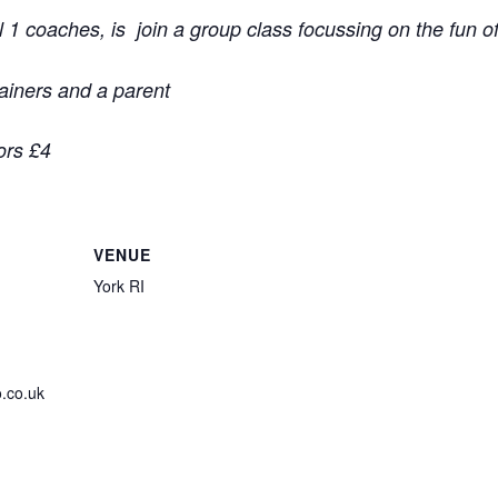
1 coaches, is join a group class focussing on the fun o
rainers and a parent
ors £4
VENUE
York RI
.co.uk