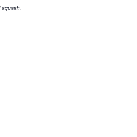
f squash.