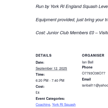
Run by York RI England Squash Level 
Equipment provided, just bring your t
Cost: Junior Club Members £0 – Visit
DETAILS
ORGANISER
Ian Ball
Date:
Phone
September 12, 2025
O7793O38O77
Time:
Email
6:20 PM - 7:40 PM
ianball11@yahoo
Cost:
£4
Event Categories:
Coaching
,
York RI Squash