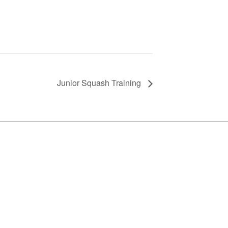
Junior Squash Training