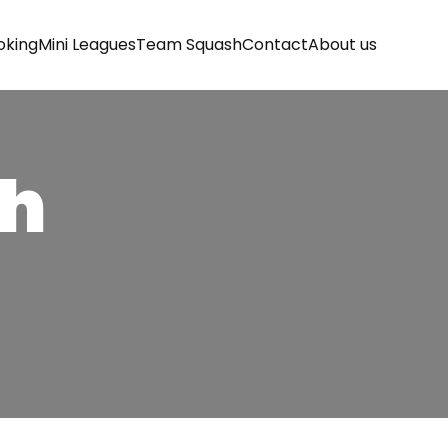
oking
Mini Leagues
Team Squash
Contact
About us
sh