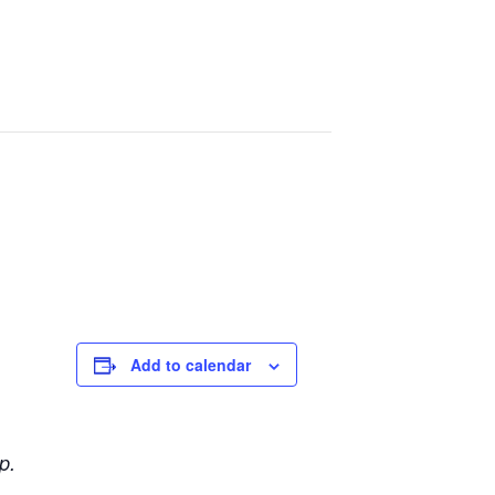
Add to calendar
p.