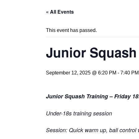
« All Events
This event has passed.
Junior Squash 
September 12, 2025 @ 6:20 PM
-
7:40 PM
Junior Squash Training – Friday 18
Under-18s training session
Session: Quick warm up, ball control w