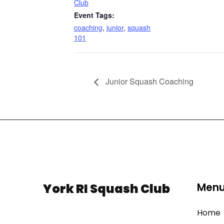
Club
Event Tags:
coaching
,
junior
,
squash
101
Junior Squash Coaching
York RI Squash Club
Men
Home