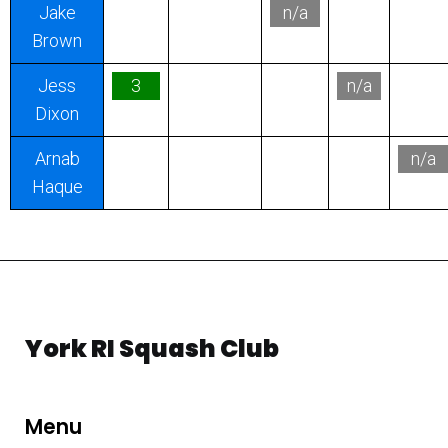
Jake
n/a
Brown
Jess
3
n/a
Dixon
Arnab
n/a
Haque
York RI Squash Club
Menu