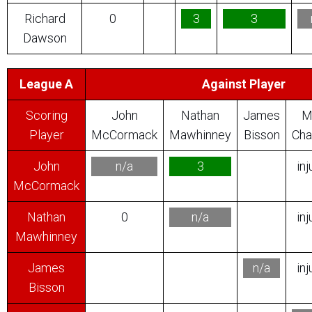
Richard
0
3
3
Dawson
League A
Against Player
Scoring
John
Nathan
James
M
Player
McCormack
Mawhinney
Bisson
Cha
John
n/a
3
inj
McCormack
Nathan
0
n/a
inj
Mawhinney
James
n/a
inj
Bisson