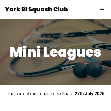
York RI Squash Club
Mini Leagues
The current mini league deadline is
27th July 2026