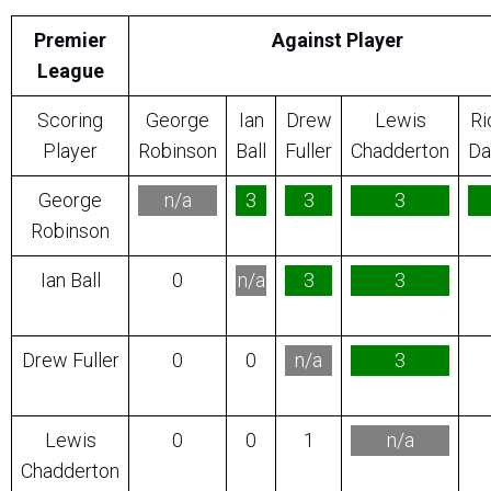
Premier
Against Player
League
Scoring
George
Ian
Drew
Lewis
Ri
Player
Robinson
Ball
Fuller
Chadderton
Da
George
n/a
3
3
3
Robinson
Ian Ball
0
n/a
3
3
Drew Fuller
0
0
n/a
3
Lewis
0
0
1
n/a
Chadderton