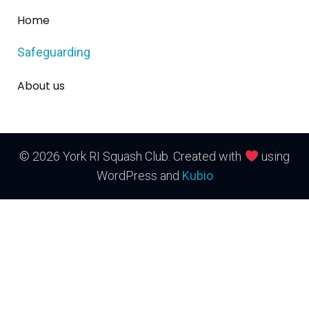
Home
Safeguarding
About us
© 2026 York RI Squash Club. Created with
using
WordPress and
Kubio